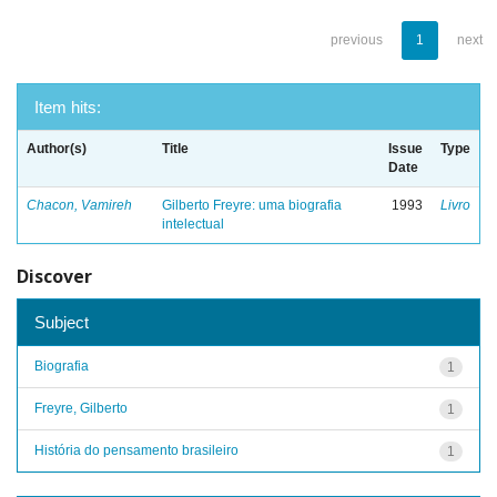
previous
1
next
Item hits:
Author(s)
Title
Issue
Type
Date
Chacon, Vamireh
Gilberto Freyre: uma biografia
1993
Livro
intelectual
Discover
Subject
Biografia
1
Freyre, Gilberto
1
História do pensamento brasileiro
1