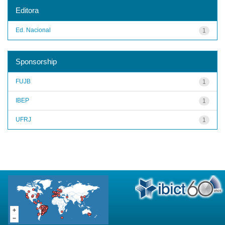
Editora
Ed. Nacional
1
Sponsorship
FUJB
1
IBEP
1
UFRJ
1