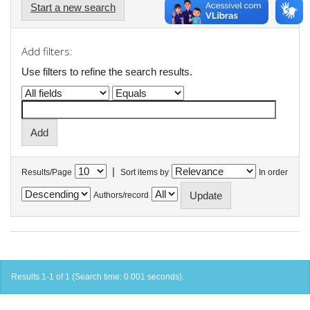
Start a new search
Add filters:
Use filters to refine the search results.
|
Results/Page
Sort items by
In order
Authors/record
Results 1-1 of 1 (Search time: 0.001 seconds).