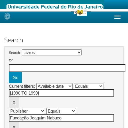
Skip
navigation
Search
Search:
for
Current filters: