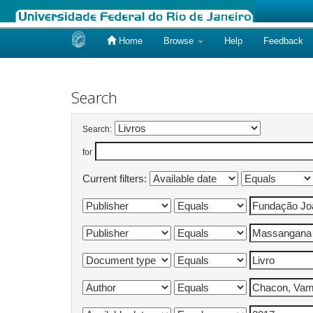
Home
Browse
Help
Feedback
Skip
navigation
Search
Search:
for
Current filters: