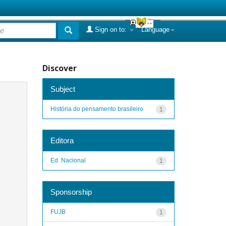
Sign on to:
Language
Discover
Subject
História do pensamento brasileiro
1
Editora
Ed. Nacional
1
Sponsorship
FUJB
1