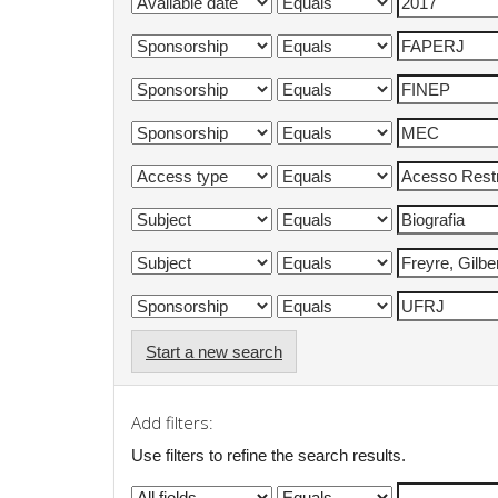
Start a new search
Add filters:
Use filters to refine the search results.