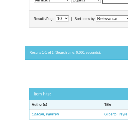
|
Results/Page
Sort items by
Results 1-1 of 1 (Search time: 0.001 seconds).
Item hits:
Author(s)
Title
Chacon, Vamireh
Gilberto Freyre