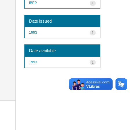
IBEP
1
Date issued
1993
1
Date available
1993
1