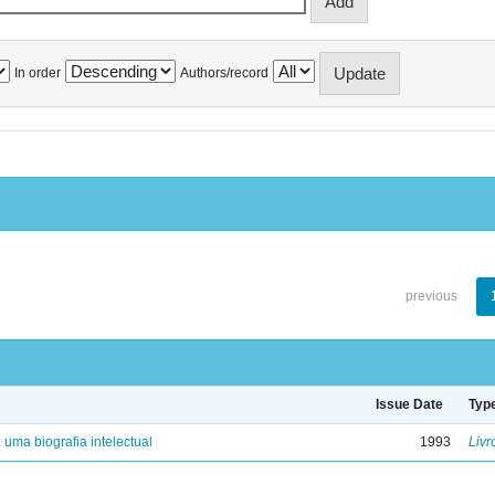
In order
Authors/record
previous
Issue Date
Typ
: uma biografia intelectual
1993
Livr