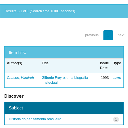
Results 1-1 of 1 (Search time: 0.001 seconds).
previous
1
next
Item hits:
Author(s)
Title
Issue
Type
Date
Chacon, Vamireh
Gilberto Freyre: uma biografia
1993
Livro
intelectual
Discover
Subject
História do pensamento brasileiro
1