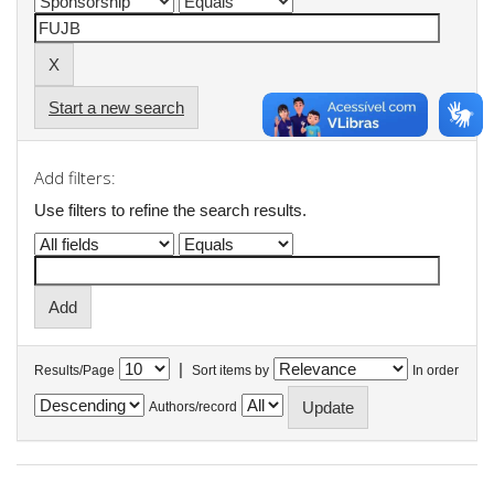
Start a new search
Add filters:
Use filters to refine the search results.
|
Results/Page
Sort items by
In order
Authors/record