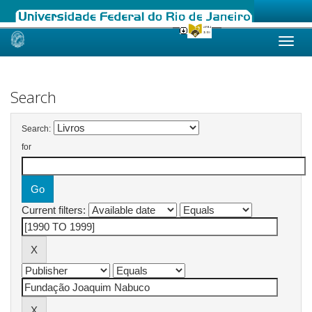
Skip
navigation
Search
Search:
for
Current filters: