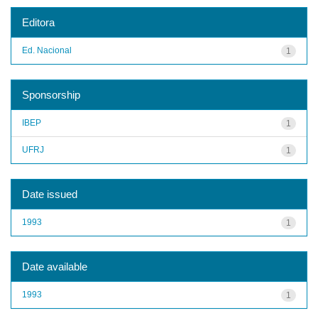
Editora
Ed. Nacional
1
Sponsorship
IBEP
1
UFRJ
1
Date issued
1993
1
Date available
1993
1