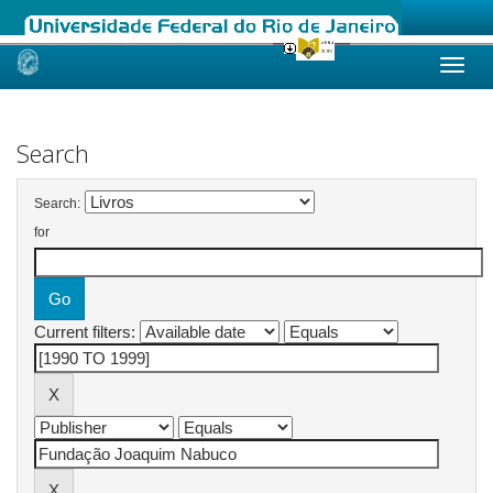
Skip
navigation
Search
Search:
for
Current filters: