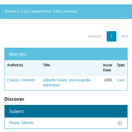
Results 1-1 of 1 (Search time: 0.001 seconds).
previous
1
next
Item hits:
Author(s)
Title
Issue
Type
Date
Chacon, Vamireh
Gilberto Freyre: uma biografia
1993
Livro
intelectual
Discover
Subject
Freyre, Gilberto
1