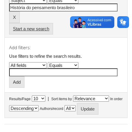
Start a new search
Add filters:
Use filters to refine the search results.
|
Results/Page
Sort items by
In order
Authors/record