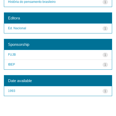
História do pensamento brasileiro
1
Editora
Ed. Nacional
1
Sponsorship
FUJB
1
IBEP
1
Date available
1993
1