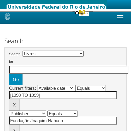
Skip
navigation
Search
Search:
for
Current filters: