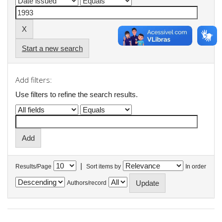
Start a new search
Add filters:
Use filters to refine the search results.
|
Results/Page
Sort items by
In order
Authors/record