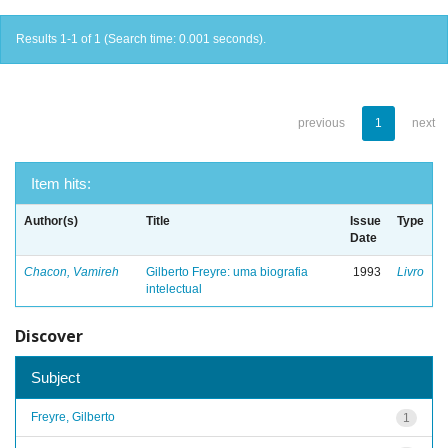
Results 1-1 of 1 (Search time: 0.001 seconds).
previous
1
next
Item hits:
Author(s)
Title
Issue
Type
Date
Chacon, Vamireh
Gilberto Freyre: uma biografia
1993
Livro
intelectual
Discover
Subject
Freyre, Gilberto
1