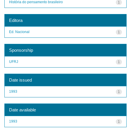
História do pensamento brasileiro
1
Editora
Ed. Nacional
1
Sponsorship
UFRJ
1
Date issued
1993
1
Date available
1993
1