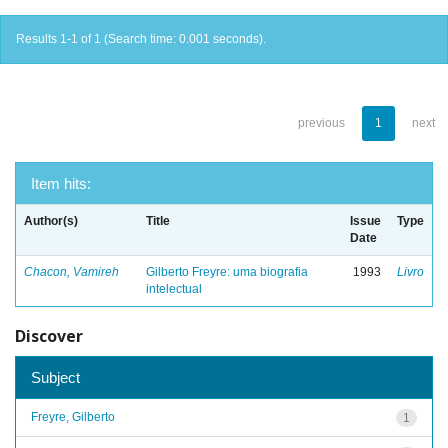
Results 1-1 of 1 (Search time: 0.001 seconds).
previous
1
next
Item hits:
Author(s)
Title
Issue
Type
Date
Chacon, Vamireh
Gilberto Freyre: uma biografia
1993
Livro
intelectual
Discover
Subject
Freyre, Gilberto
1