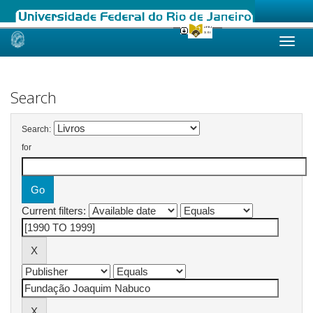
Skip
navigation
Search
Search:
for
Current filters: