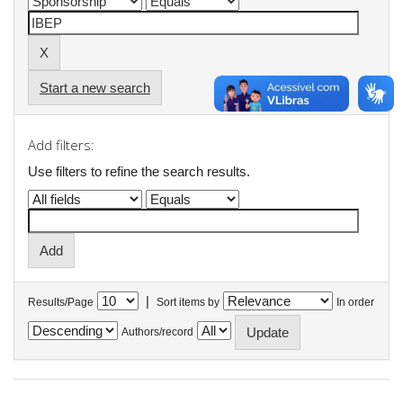
Start a new search
Add filters:
Use filters to refine the search results.
|
Results/Page
Sort items by
In order
Authors/record