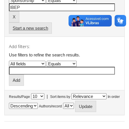
Start a new search
Add filters:
Use filters to refine the search results.
|
Results/Page
Sort items by
In order
Authors/record