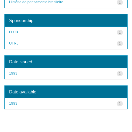
História do pensamento brasileiro
1
Sponsorship
FUJB
1
UFRJ
1
Date issued
1993
1
Date available
1993
1