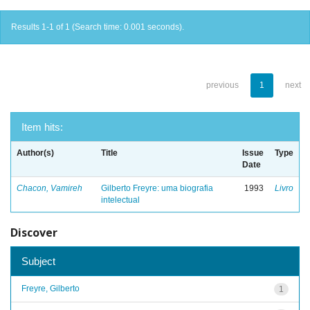
Results 1-1 of 1 (Search time: 0.001 seconds).
previous
1
next
Item hits:
Author(s)
Title
Issue
Type
Date
Chacon, Vamireh
Gilberto Freyre: uma biografia
1993
Livro
intelectual
Discover
Subject
Freyre, Gilberto
1