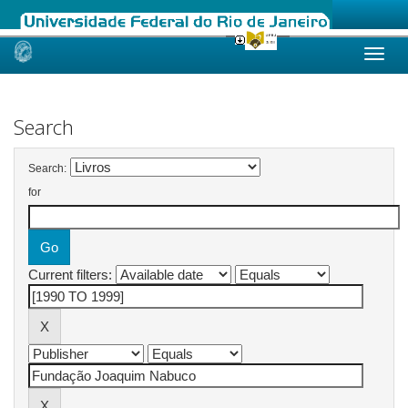
Skip
navigation
Search
Search:
for
Current filters: