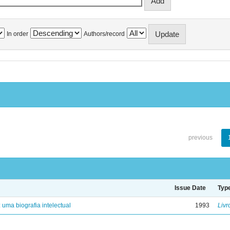
In order
Authors/record
previous
Issue Date
Typ
: uma biografia intelectual
1993
Livr