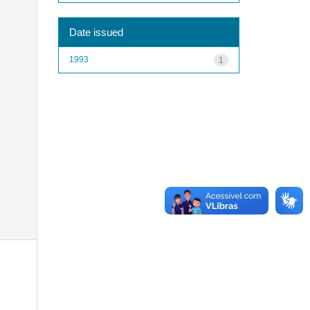
Date issued
1993
1