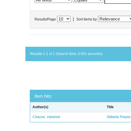
|
Results/Page
Sort items by
Results 1-1 of 1 (Search time: 0.001 seconds).
Item hits:
Author(s)
Title
Chacon, Vamireh
Gilberto Freyre