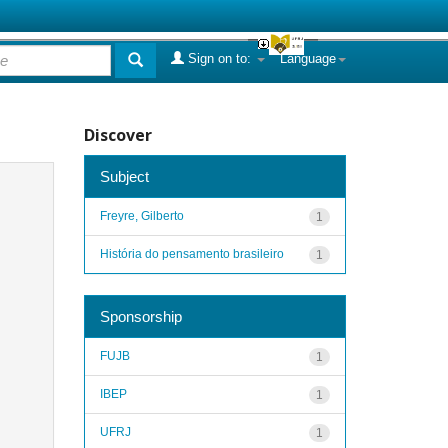
Sign on to:
Language
Discover
Subject
Freyre, Gilberto
1
História do pensamento brasileiro
1
Sponsorship
FUJB
1
IBEP
1
UFRJ
1