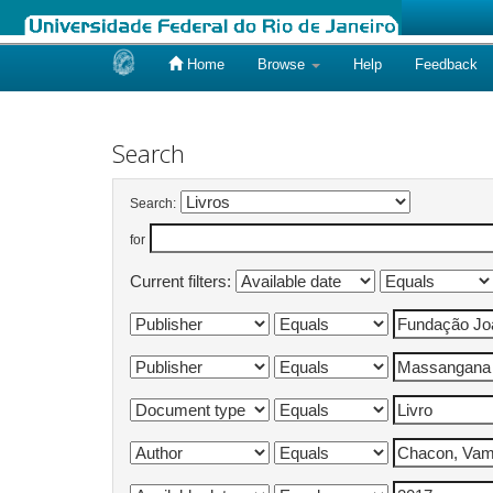
Home
Browse
Help
Feedback
Skip
navigation
Search
Search:
for
Current filters: