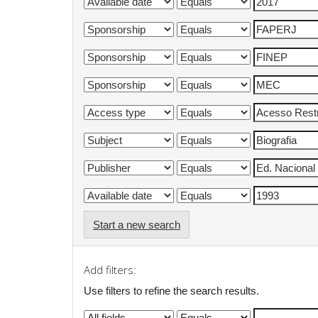
Start a new search
Add filters:
Use filters to refine the search results.