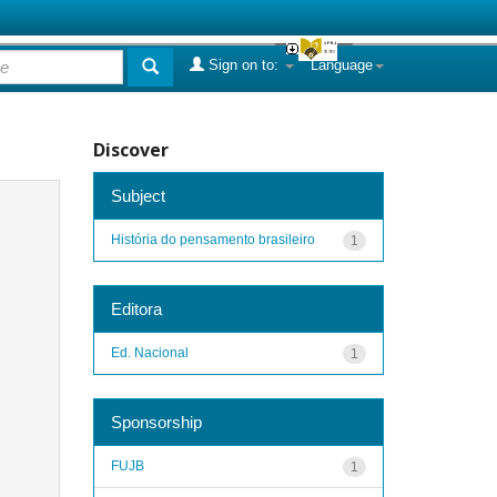
Sign on to:
Language
Discover
Subject
História do pensamento brasileiro
1
Editora
Ed. Nacional
1
Sponsorship
FUJB
1