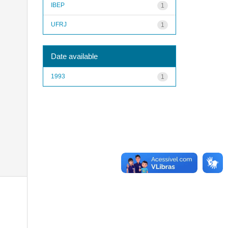
IBEP
1
UFRJ
1
Date available
1993
1