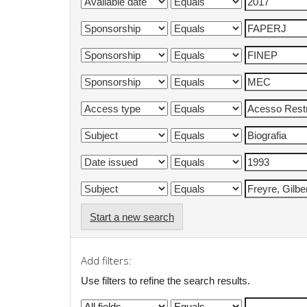
Start a new search
Add filters:
Use filters to refine the search results.