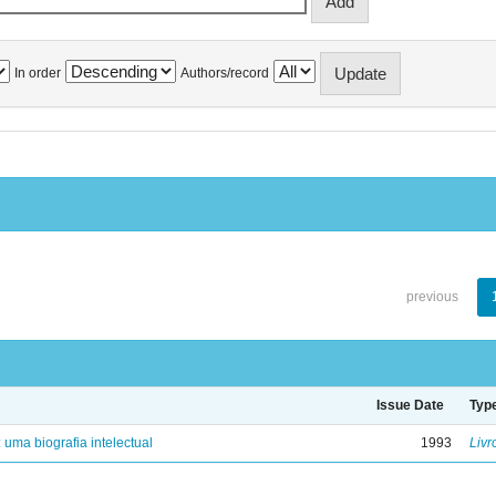
In order
Authors/record
previous
Issue Date
Typ
: uma biografia intelectual
1993
Livr