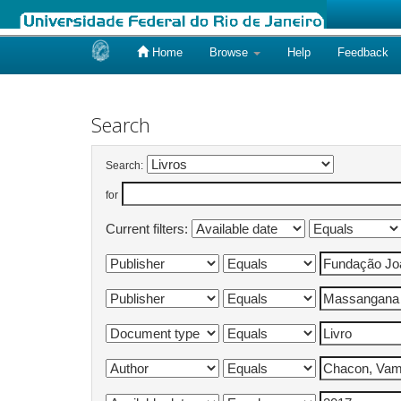
Home
Browse
Help
Feedback
Skip
navigation
Search
Search:
for
Current filters: