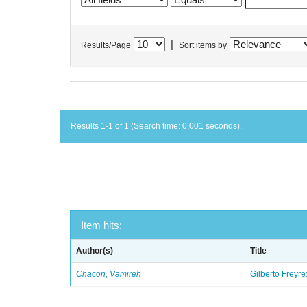
|
Results/Page
Sort items by
Results 1-1 of 1 (Search time: 0.001 seconds).
Item hits:
Author(s)
Title
Chacon, Vamireh
Gilberto Freyre