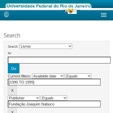
Skip
navigation
Search
Search:
for
Current filters: