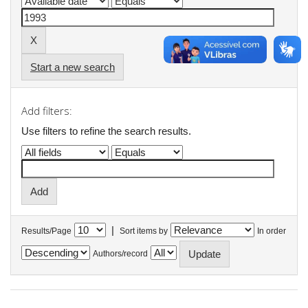
Start a new search
Add filters:
Use filters to refine the search results.
|
Results/Page
Sort items by
In order
Authors/record