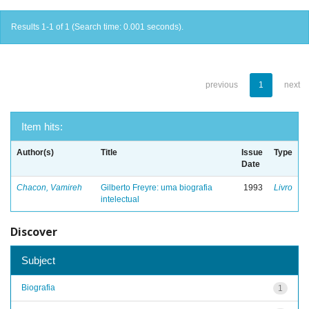
Results 1-1 of 1 (Search time: 0.001 seconds).
previous
1
next
Item hits:
Author(s)
Title
Issue
Type
Date
Chacon, Vamireh
Gilberto Freyre: uma biografia
1993
Livro
intelectual
Discover
Subject
Biografia
1