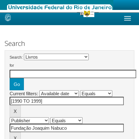
Skip
navigation
Search
Search:
for
Current filters: