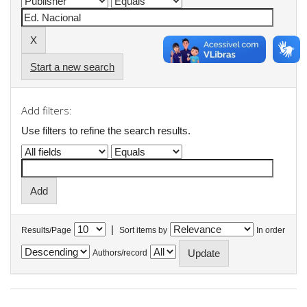
Start a new search
Add filters:
Use filters to refine the search results.
|
Results/Page
Sort items by
In order
Authors/record