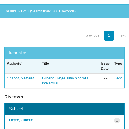
Results 1-1 of 1 (Search time: 0.001 seconds).
previous
1
next
Item hits:
Author(s)
Title
Issue
Type
Date
Chacon, Vamireh
Gilberto Freyre: uma biografia
1993
Livro
intelectual
Discover
Subject
Freyre, Gilberto
1