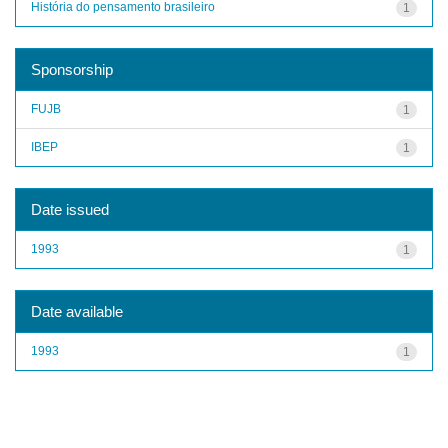
História do pensamento brasileiro
1
Sponsorship
FUJB
1
IBEP
1
Date issued
1993
1
Date available
1993
1