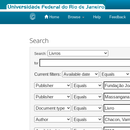
Home
Browse
Help
Feedback
Skip
navigation
Search
Search:
for
Current filters: