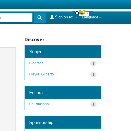
Sign on to:
Language
Discover
Subject
Biografia
1
Freyre, Gilberto
1
Editora
Ed. Nacional
1
Sponsorship