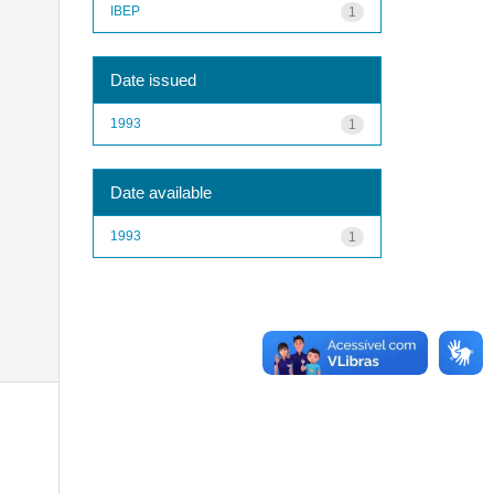
IBEP
1
Date issued
1993
1
Date available
1993
1