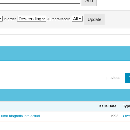
In order
Authors/record
previous
Issue Date
Typ
: uma biografia intelectual
1993
Livr