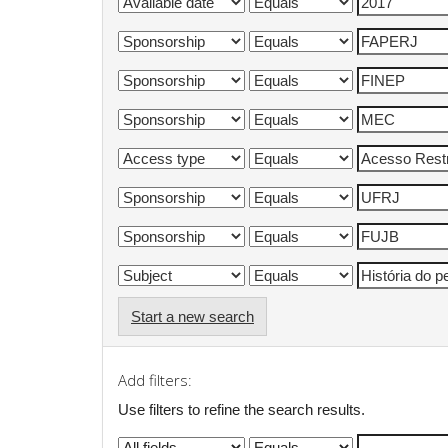
Start a new search
Add filters:
Use filters to refine the search results.