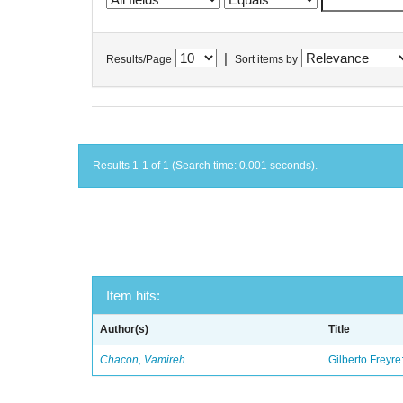
|
Results/Page
Sort items by
Results 1-1 of 1 (Search time: 0.001 seconds).
Item hits:
Author(s)
Title
Chacon, Vamireh
Gilberto Freyre