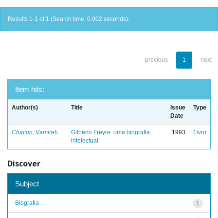
Results 1-1 of 1 (Search time: 0.002 seconds).
previous
1
next
Item hits:
Author(s)
Title
Issue
Type
Date
Chacon, Vamireh
Gilberto Freyre: uma biografia
1993
Livro
intelectual
Discover
Subject
Biografia
1