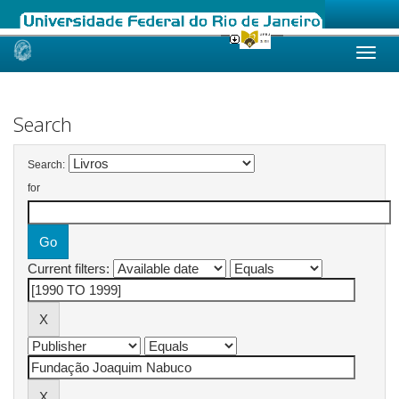
Skip
navigation
Search
Search:
for
Current filters: