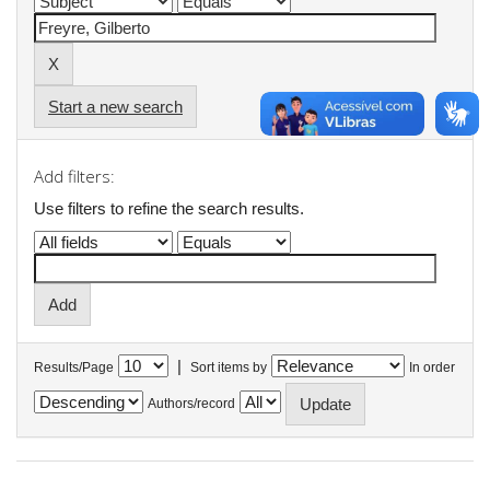
Start a new search
Add filters:
Use filters to refine the search results.
|
Results/Page
Sort items by
In order
Authors/record