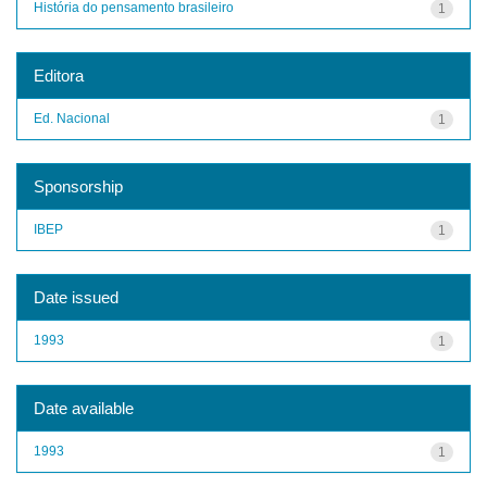
História do pensamento brasileiro
1
Editora
Ed. Nacional
1
Sponsorship
IBEP
1
Date issued
1993
1
Date available
1993
1