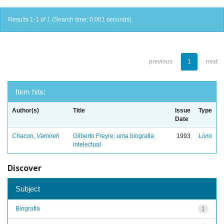
Results 1-1 of 1 (Search time: 0.001 seconds).
previous
1
next
Item hits:
Author(s)
Title
Issue
Type
Date
Chacon, Vamireh
Gilberto Freyre: uma biografia
1993
Livro
intelectual
Discover
Subject
Biografia
1