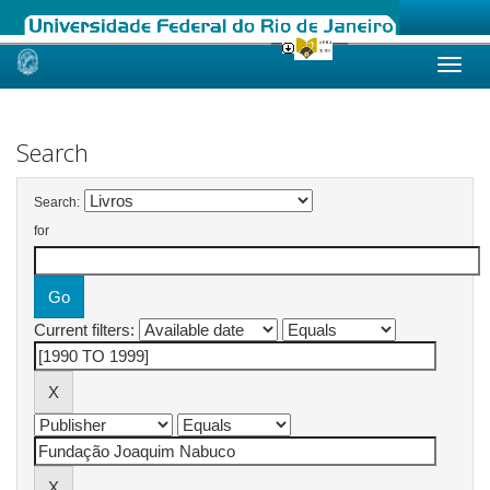
Skip
navigation
Search
Search:
for
Current filters: