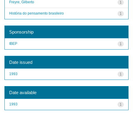
Freyre, Gilberto
1
História do pensamento brasileiro
1
Sponsorship
IBEP
1
Date issued
1993
1
Date available
1993
1