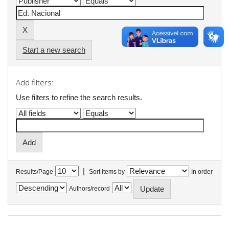
Start a new search
Add filters:
Use filters to refine the search results.
|
Results/Page
Sort items by
In order
Authors/record