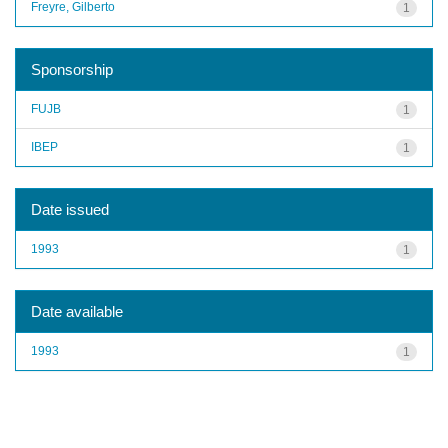
Freyre, Gilberto
1
Sponsorship
FUJB
1
IBEP
1
Date issued
1993
1
Date available
1993
1