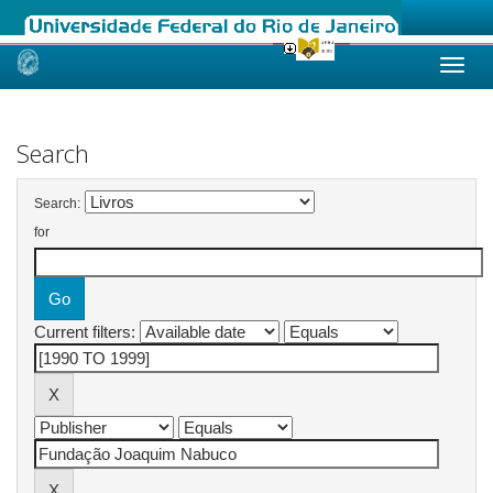
Skip
navigation
Search
Search:
for
Current filters: