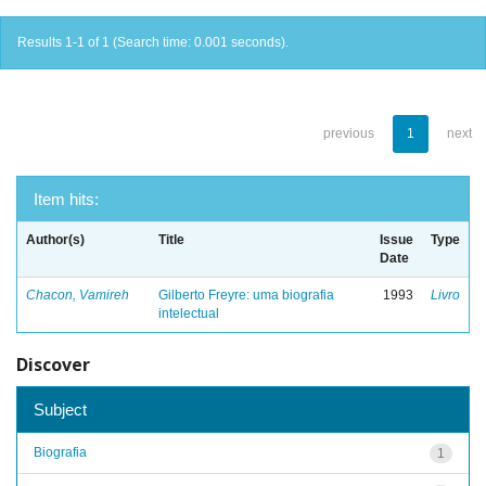
Results 1-1 of 1 (Search time: 0.001 seconds).
previous
1
next
Item hits:
Author(s)
Title
Issue
Type
Date
Chacon, Vamireh
Gilberto Freyre: uma biografia
1993
Livro
intelectual
Discover
Subject
Biografia
1