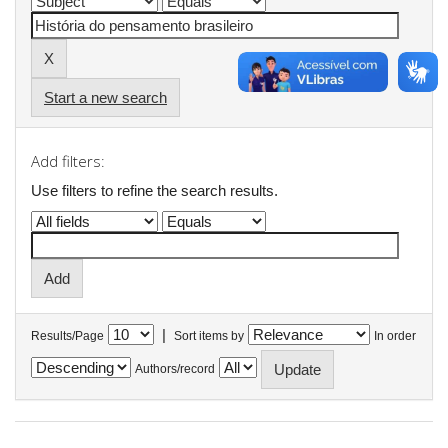
Start a new search
Add filters:
Use filters to refine the search results.
|
Results/Page
Sort items by
In order
Authors/record