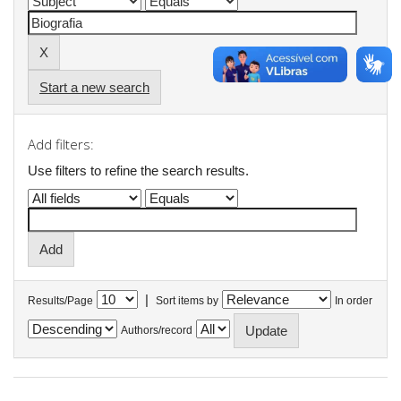
Start a new search
Add filters:
Use filters to refine the search results.
|
Results/Page
Sort items by
In order
Authors/record