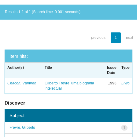
Results 1-1 of 1 (Search time: 0.001 seconds).
previous
1
next
Item hits:
Author(s)
Title
Issue
Type
Date
Chacon, Vamireh
Gilberto Freyre: uma biografia
1993
Livro
intelectual
Discover
Subject
Freyre, Gilberto
1