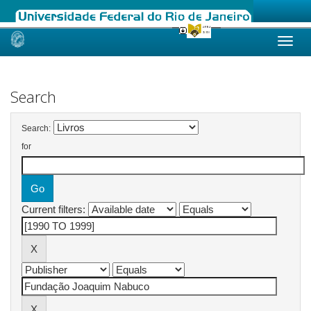
Skip
navigation
Search
Search:
for
Current filters: