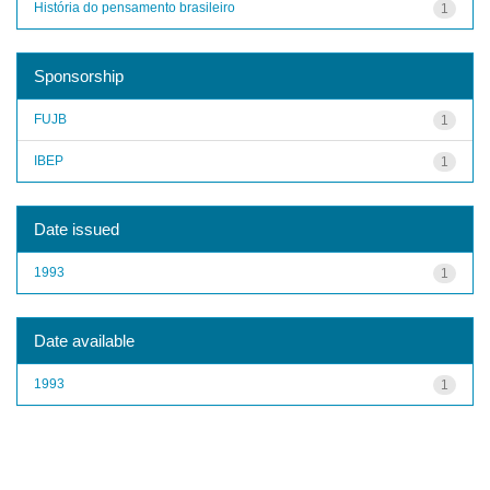
História do pensamento brasileiro
1
Sponsorship
FUJB
1
IBEP
1
Date issued
1993
1
Date available
1993
1