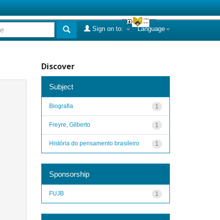
Sign on to:
Language
Discover
Subject
Biografia
1
Freyre, Gilberto
1
História do pensamento brasileiro
1
Sponsorship
FUJB
1