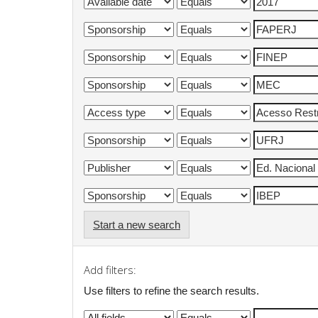
Start a new search
Add filters:
Use filters to refine the search results.