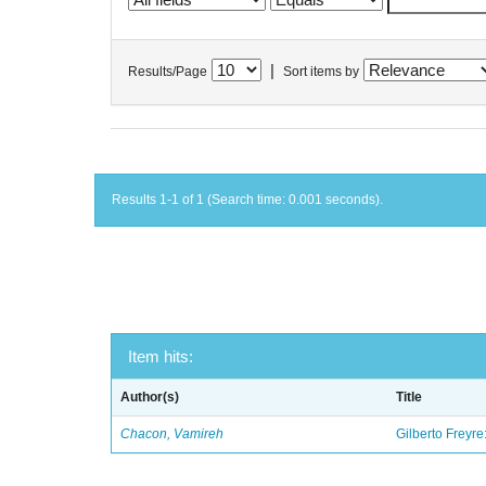
|
Results/Page
Sort items by
Results 1-1 of 1 (Search time: 0.001 seconds).
Item hits:
Author(s)
Title
Chacon, Vamireh
Gilberto Freyre