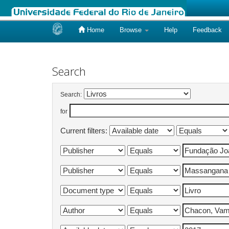
Home
Browse
Help
Feedback
Skip
navigation
Search
Search:
for
Current filters: