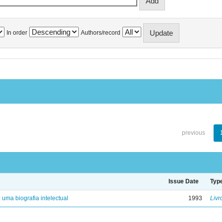
In order
Authors/record
previous
Issue Date
Typ
: uma biografia intelectual
1993
Livr