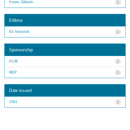
Freyre, Gilberto
1
Editora
Ed. Nacional
1
Sponsorship
FUJB
1
IBEP
1
Date issued
1993
1