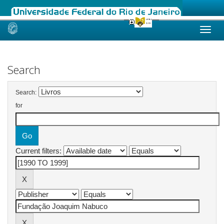
Skip
navigation
Search
Search:
for
Current filters: