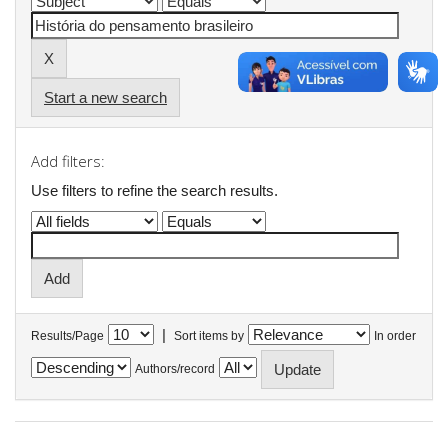
Start a new search
Add filters:
Use filters to refine the search results.
|
Results/Page
Sort items by
In order
Authors/record