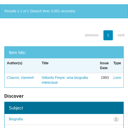
Results 1-1 of 1 (Search time: 0.001 seconds).
previous
1
next
Item hits:
Author(s)
Title
Issue
Type
Date
Chacon, Vamireh
Gilberto Freyre: uma biografia
1993
Livro
intelectual
Discover
Subject
Biografia
1