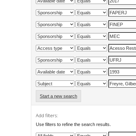
Start a new search
Add filters:
Use filters to refine the search results.