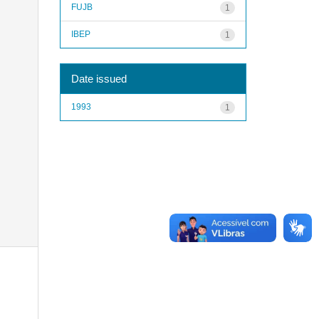
FUJB
1
IBEP
1
Date issued
1993
1