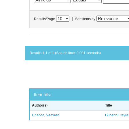
|
Results/Page
Sort items by
Results 1-1 of 1 (Search time: 0.001 seconds).
Item hits:
Author(s)
Title
Chacon, Vamireh
Gilberto Freyre