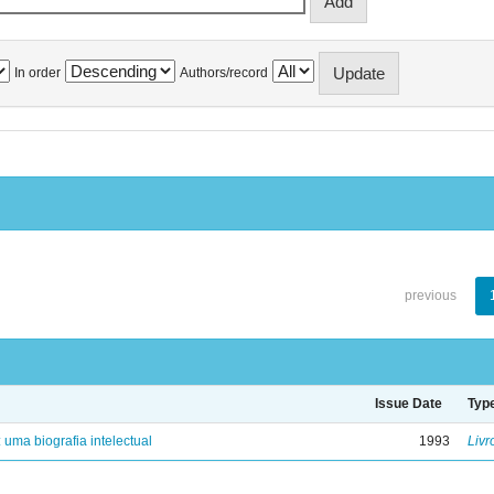
In order
Authors/record
previous
Issue Date
Typ
: uma biografia intelectual
1993
Livr