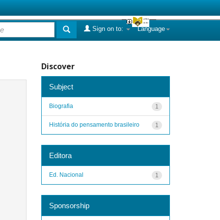
Sign on to:
Language
Discover
Subject
Biografia
1
História do pensamento brasileiro
1
Editora
Ed. Nacional
1
Sponsorship