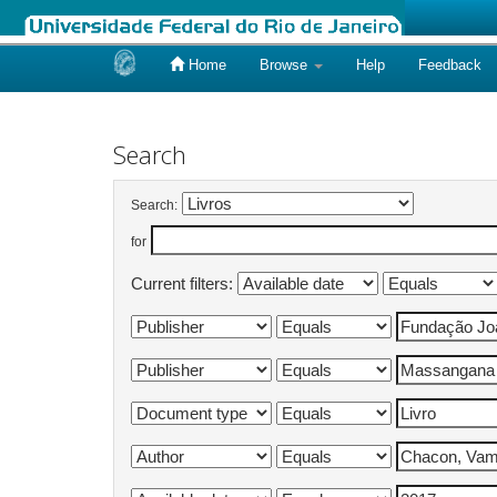
Home
Browse
Help
Feedback
Skip
navigation
Search
Search:
for
Current filters: