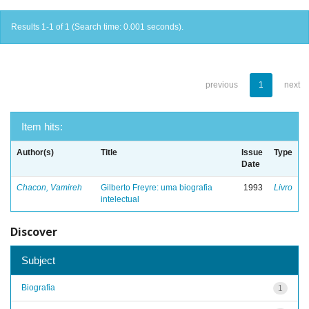
Results 1-1 of 1 (Search time: 0.001 seconds).
previous
1
next
Item hits:
Author(s)
Title
Issue
Type
Date
Chacon, Vamireh
Gilberto Freyre: uma biografia
1993
Livro
intelectual
Discover
Subject
Biografia
1