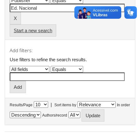
Start a new search
Add filters:
Use filters to refine the search results.
|
Results/Page
Sort items by
In order
Authors/record