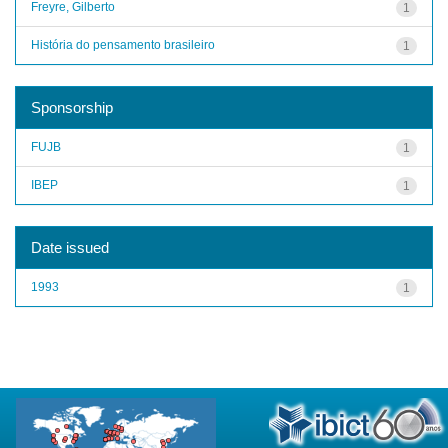
Freyre, Gilberto
1
História do pensamento brasileiro
1
Sponsorship
FUJB
1
IBEP
1
Date issued
1993
1