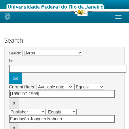
Skip
navigation
Search
Search:
for
Current filters: