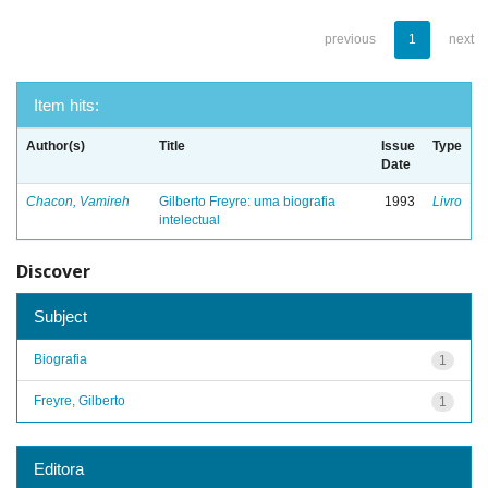
previous
1
next
Item hits:
Author(s)
Title
Issue
Type
Date
Chacon, Vamireh
Gilberto Freyre: uma biografia
1993
Livro
intelectual
Discover
Subject
Biografia
1
Freyre, Gilberto
1
Editora