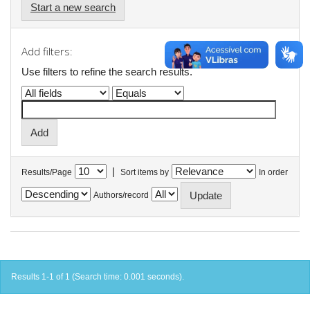
Start a new search
Add filters:
Use filters to refine the search results.
|
Results/Page
Sort items by
In order
Authors/record
Results 1-1 of 1 (Search time: 0.001 seconds).