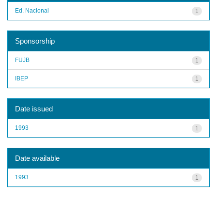
Ed. Nacional
1
Sponsorship
FUJB
1
IBEP
1
Date issued
1993
1
Date available
1993
1