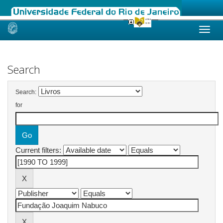
Skip
navigation
Search
Search:
for
Current filters: