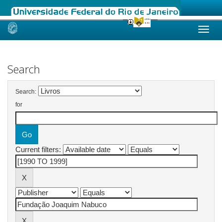
Skip
navigation
Search
Search:
for
Current filters: