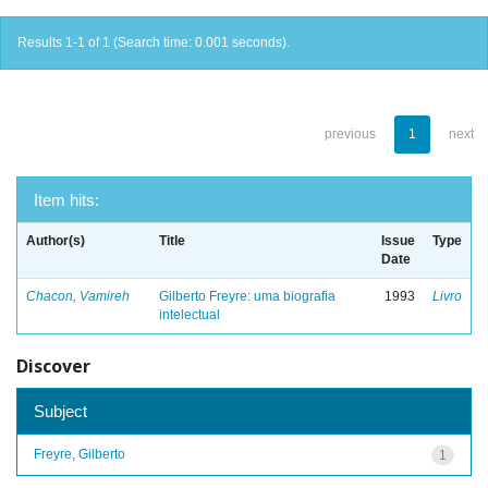
Results 1-1 of 1 (Search time: 0.001 seconds).
previous
1
next
Item hits:
Author(s)
Title
Issue
Type
Date
Chacon, Vamireh
Gilberto Freyre: uma biografia
1993
Livro
intelectual
Discover
Subject
Freyre, Gilberto
1