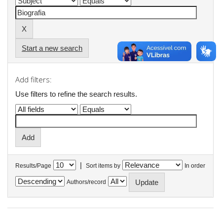
Start a new search
Add filters:
Use filters to refine the search results.
|
Results/Page
Sort items by
In order
Authors/record