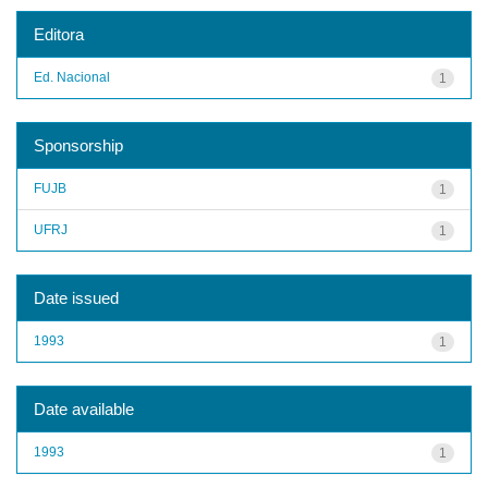
Editora
Ed. Nacional
1
Sponsorship
FUJB
1
UFRJ
1
Date issued
1993
1
Date available
1993
1