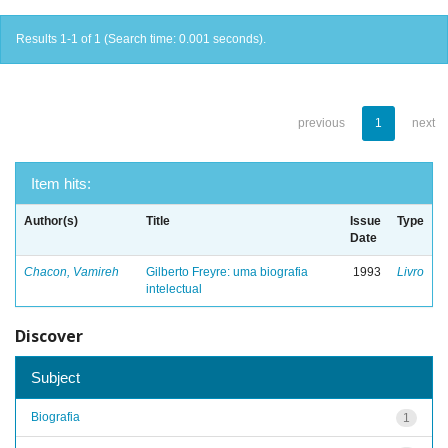
Results 1-1 of 1 (Search time: 0.001 seconds).
previous
1
next
Item hits:
Author(s)
Title
Issue
Type
Date
Chacon, Vamireh
Gilberto Freyre: uma biografia
1993
Livro
intelectual
Discover
Subject
Biografia
1