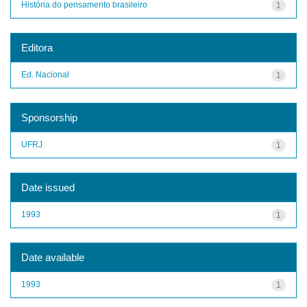
História do pensamento brasileiro
1
Editora
Ed. Nacional
1
Sponsorship
UFRJ
1
Date issued
1993
1
Date available
1993
1