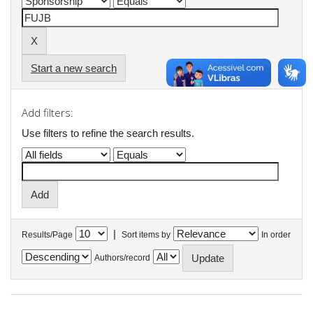
Start a new search
Add filters:
Use filters to refine the search results.
|
Results/Page
Sort items by
In order
Authors/record