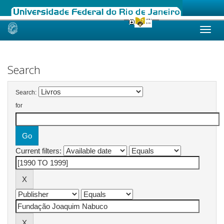
Skip
navigation
Search
Search:
for
Current filters: