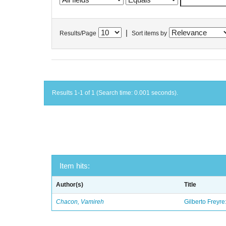
|
Results/Page
Sort items by
Results 1-1 of 1 (Search time: 0.001 seconds).
Item hits:
Author(s)
Title
Chacon, Vamireh
Gilberto Freyre