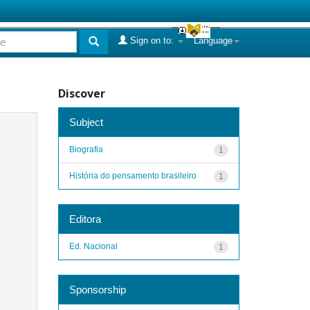
Sign on to:
Language
Discover
Subject
Biografia
1
História do pensamento brasileiro
1
Editora
Ed. Nacional
1
Sponsorship