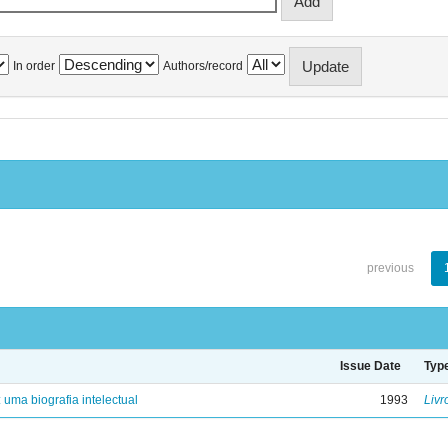
In order
Authors/record
previous
Issue Date
Typ
: uma biografia intelectual
1993
Livr