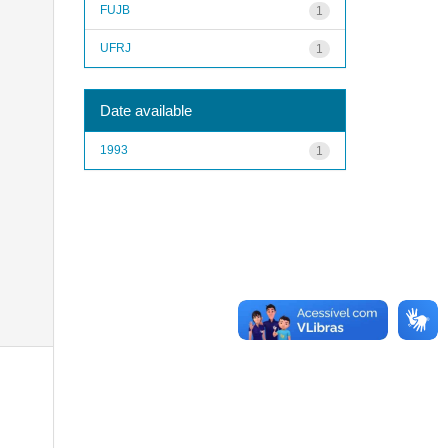
FUJB
1
UFRJ
1
Date available
1993
1