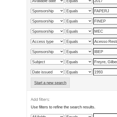
Start a new search
Add filters:
Use filters to refine the search results.