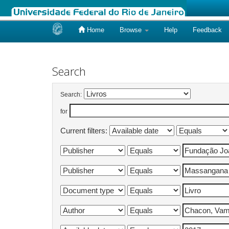
Home
Browse
Help
Feedback
Skip
navigation
Search
Search:
for
Current filters: