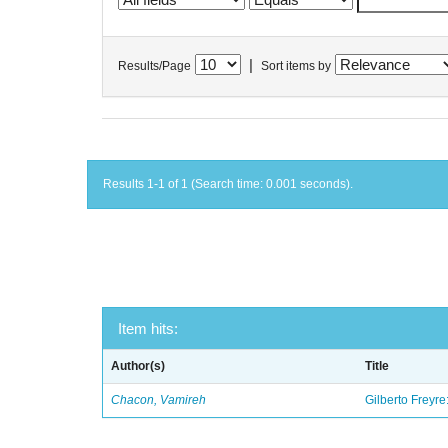
|
Results/Page
Sort items by
Results 1-1 of 1 (Search time: 0.001 seconds).
Item hits:
Author(s)
Title
Chacon, Vamireh
Gilberto Freyre