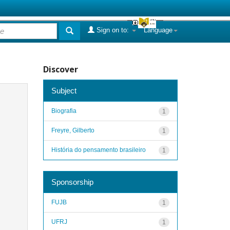
Sign on to:
Language
Discover
Subject
Biografia
1
Freyre, Gilberto
1
História do pensamento brasileiro
1
Sponsorship
FUJB
1
UFRJ
1