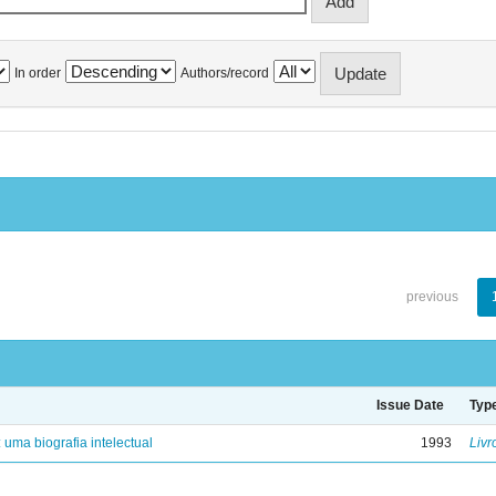
In order
Authors/record
previous
Issue Date
Typ
: uma biografia intelectual
1993
Livr