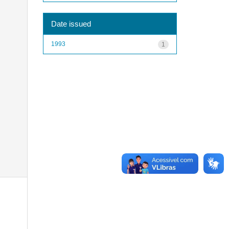
Date issued
1993
1