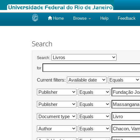
Home
Browse
Help
Feedback
Skip
navigation
Search
Search:
for
Current filters: