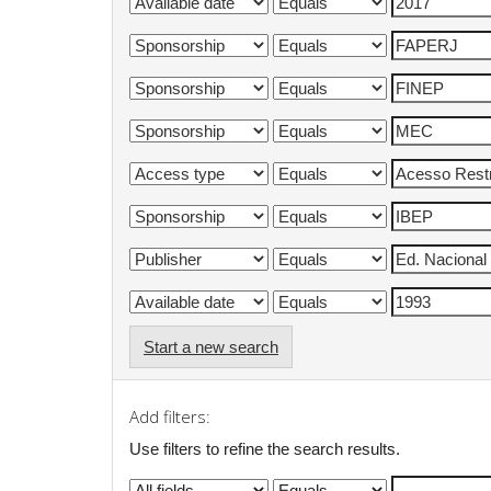
Start a new search
Add filters:
Use filters to refine the search results.