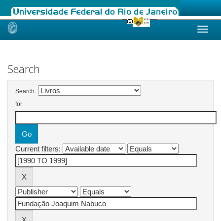
Skip
navigation
Search
Search:
for
Current filters: