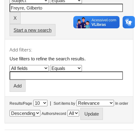
Start a new search
Add filters:
Use filters to refine the search results.
|
Results/Page
Sort items by
In order
Authors/record