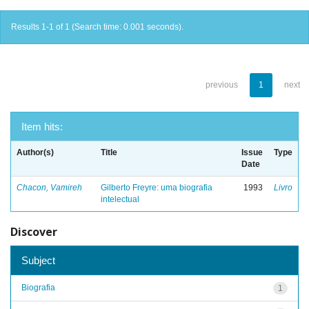
Results 1-1 of 1 (Search time: 0.001 seconds).
previous
1
next
Item hits:
Author(s)
Title
Issue
Type
Date
Chacon, Vamireh
Gilberto Freyre: uma biografia
1993
Livro
intelectual
Discover
Subject
Biografia
1