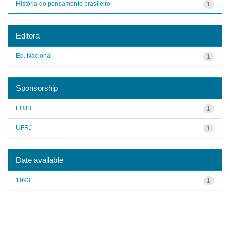
História do pensamento brasileiro
1
Editora
Ed. Nacional
1
Sponsorship
FUJB
1
UFRJ
1
Date available
1993
1