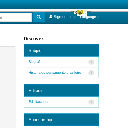
Sign on to:
Language
Discover
Subject
Biografia
1
História do pensamento brasileiro
1
Editora
Ed. Nacional
1
Sponsorship