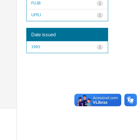
FUJB
1
UFRJ
1
Date issued
1993
1