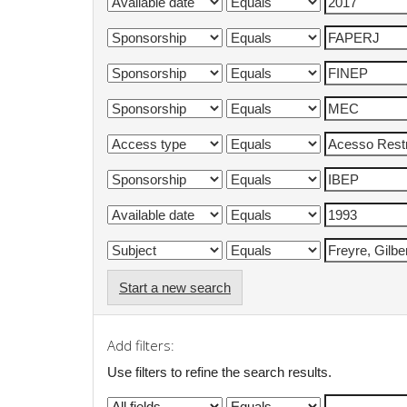
Start a new search
Add filters:
Use filters to refine the search results.