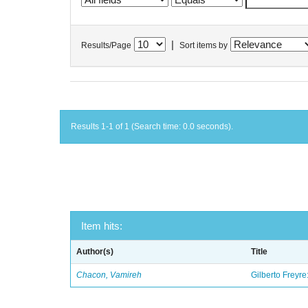
|
Results/Page
Sort items by
Results 1-1 of 1 (Search time: 0.0 seconds).
Item hits:
Author(s)
Title
Chacon, Vamireh
Gilberto Freyre