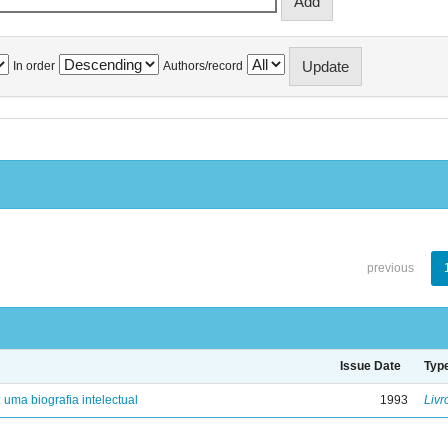
In order
Authors/record
previous
Issue Date
Typ
: uma biografia intelectual
1993
Livr