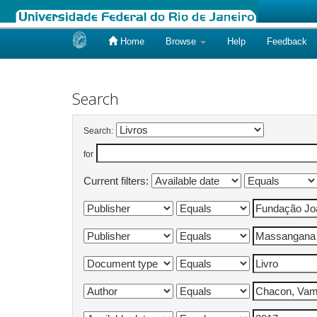
Home
Browse
Help
Feedback
Skip
navigation
Search
Search:
for
Current filters: