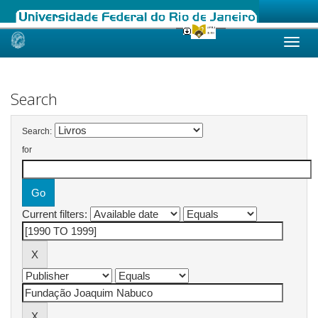
Skip
navigation
Search
Search:
for
Current filters: