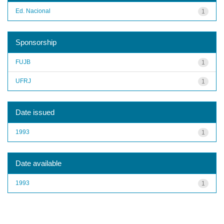
Ed. Nacional
1
Sponsorship
FUJB
1
UFRJ
1
Date issued
1993
1
Date available
1993
1