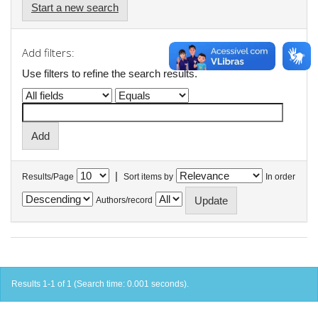
Start a new search
Add filters:
Use filters to refine the search results.
|
Results/Page
Sort items by
In order
Authors/record
Results 1-1 of 1 (Search time: 0.001 seconds).