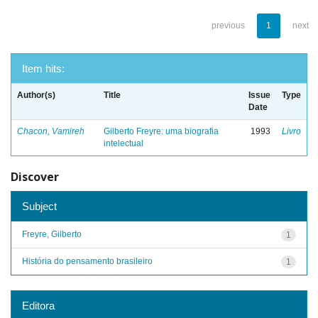
previous
1
next
Item hits:
Author(s)
Title
Issue
Type
Date
Chacon, Vamireh
Gilberto Freyre: uma biografia
1993
Livro
intelectual
Discover
Subject
Freyre, Gilberto
1
História do pensamento brasileiro
1
Editora