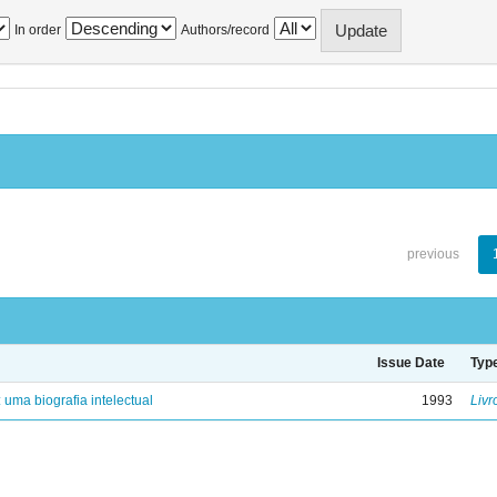
In order
Authors/record
previous
Issue Date
Typ
: uma biografia intelectual
1993
Livr