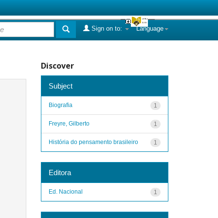
Sign on to:
Language
Discover
Subject
Biografia
1
Freyre, Gilberto
1
História do pensamento brasileiro
1
Editora
Ed. Nacional
1