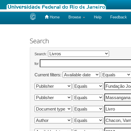
Home
Browse
Help
Feedback
Skip
navigation
Search
Search:
for
Current filters: