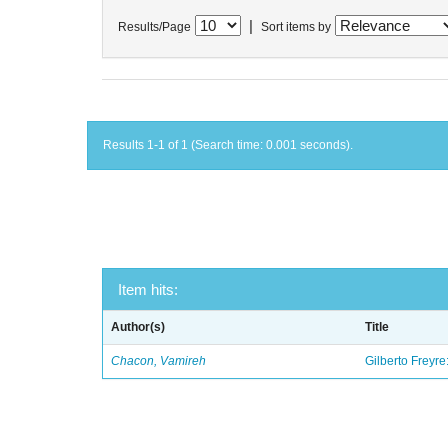
|
Results/Page
Sort items by
Results 1-1 of 1 (Search time: 0.001 seconds).
Item hits:
Author(s)
Title
Chacon, Vamireh
Gilberto Freyre