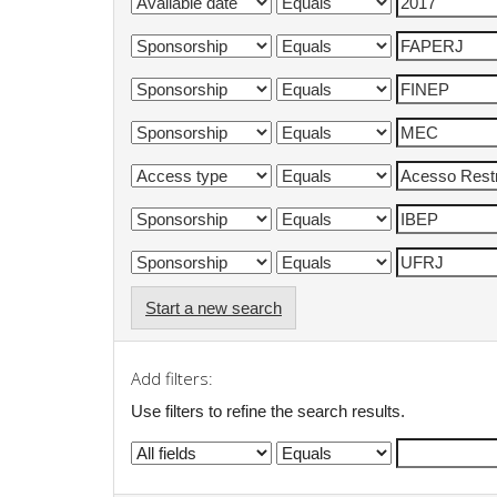
Start a new search
Add filters:
Use filters to refine the search results.