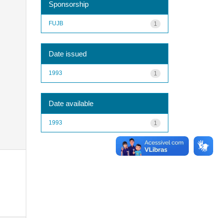
Sponsorship
FUJB
1
Date issued
1993
1
Date available
1993
1