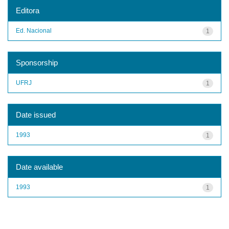
Editora
Ed. Nacional
1
Sponsorship
UFRJ
1
Date issued
1993
1
Date available
1993
1