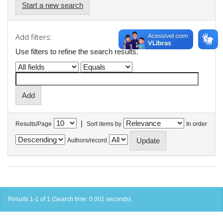
Start a new search
Add filters:
Use filters to refine the search results.
|
Results/Page
Sort items by
In order
Authors/record
Results 1-1 of 1 (Search time: 0.001 seconds).