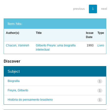
previous
1
next
Item hits:
Author(s)
Title
Issue
Type
Date
Chacon, Vamireh
Gilberto Freyre: uma biografia
1993
Livro
intelectual
Discover
Subject
Biografia
1
Freyre, Gilberto
1
História do pensamento brasileiro
1