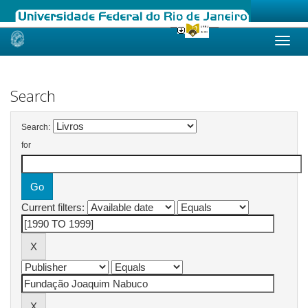
Skip
navigation
Search
Search:
for
Current filters: