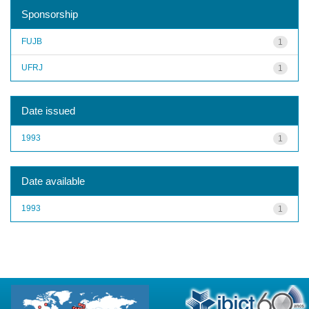
Sponsorship
FUJB
1
UFRJ
1
Date issued
1993
1
Date available
1993
1