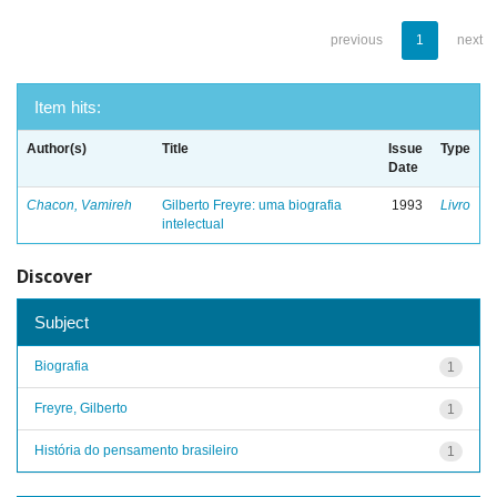
previous
1
next
Item hits:
Author(s)
Title
Issue
Type
Date
Chacon, Vamireh
Gilberto Freyre: uma biografia
1993
Livro
intelectual
Discover
Subject
Biografia
1
Freyre, Gilberto
1
História do pensamento brasileiro
1