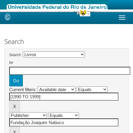
Skip
navigation
Search
Search:
for
Current filters: