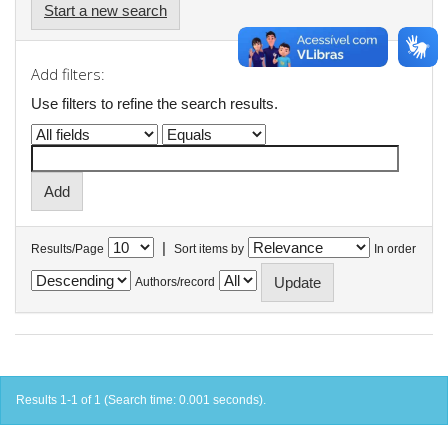
Start a new search
Add filters:
Use filters to refine the search results.
|
Results/Page
Sort items by
In order
Authors/record
Results 1-1 of 1 (Search time: 0.001 seconds).