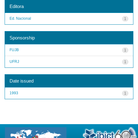
Editora
Ed. Nacional
1
Sponsorship
FUJB
1
UFRJ
1
Date issued
1993
1