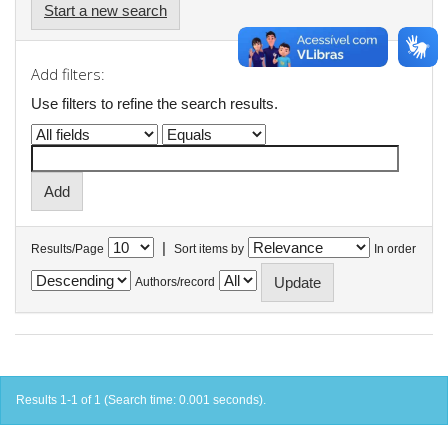
Start a new search
Add filters:
Use filters to refine the search results.
|
Results/Page
Sort items by
In order
Authors/record
Results 1-1 of 1 (Search time: 0.001 seconds).