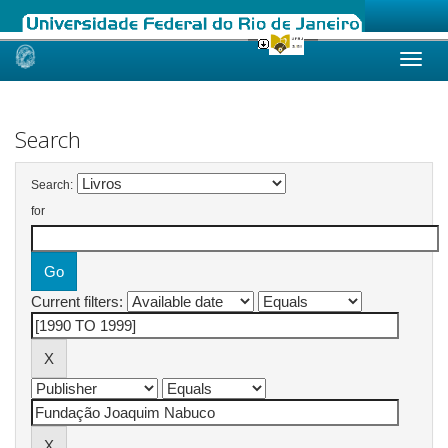
Skip
navigation
Search
Search:
for
Current filters: