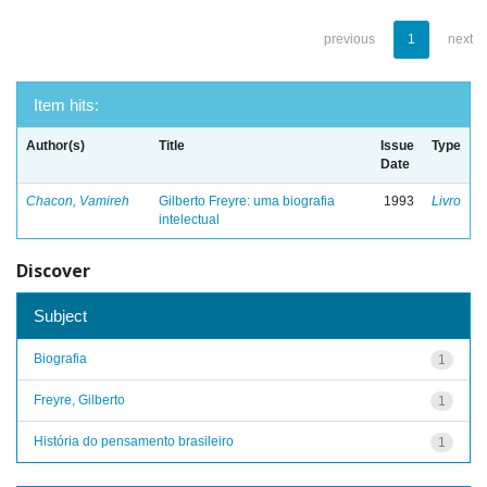
previous
1
next
Item hits:
Author(s)
Title
Issue
Type
Date
Chacon, Vamireh
Gilberto Freyre: uma biografia
1993
Livro
intelectual
Discover
Subject
Biografia
1
Freyre, Gilberto
1
História do pensamento brasileiro
1