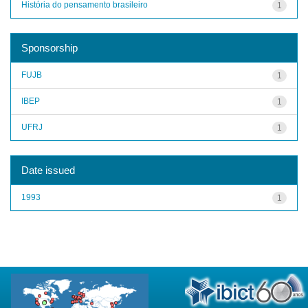
História do pensamento brasileiro
1
Sponsorship
FUJB
1
IBEP
1
UFRJ
1
Date issued
1993
1