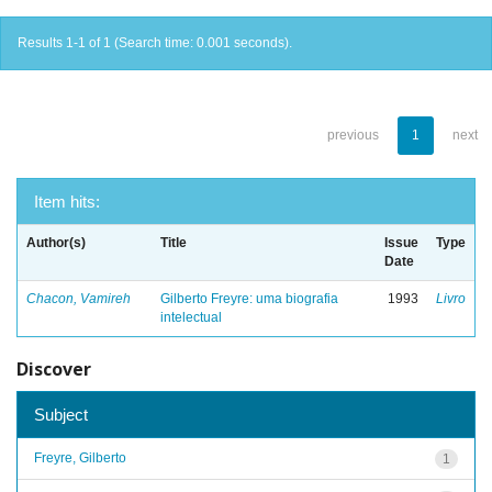
Results 1-1 of 1 (Search time: 0.001 seconds).
previous
1
next
Item hits:
Author(s)
Title
Issue
Type
Date
Chacon, Vamireh
Gilberto Freyre: uma biografia
1993
Livro
intelectual
Discover
Subject
Freyre, Gilberto
1