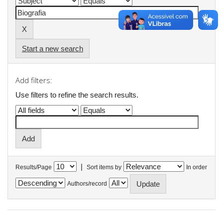
Start a new search
Add filters:
Use filters to refine the search results.
|
Results/Page
Sort items by
In order
Authors/record