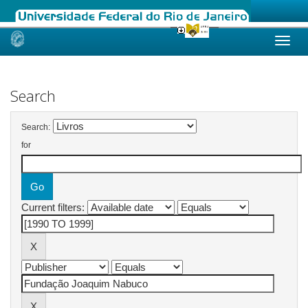
Skip
navigation
Search
Search:
for
Current filters: