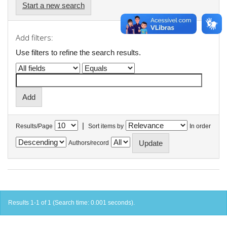
Start a new search
Add filters:
Use filters to refine the search results.
|
Results/Page
Sort items by
In order
Authors/record
Results 1-1 of 1 (Search time: 0.001 seconds).