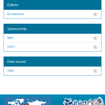
Editora
Ed. Nacional
1
Sponsorship
IBEP
1
UFRJ
1
Date issued
1993
1