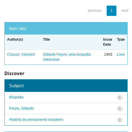
previous
1
next
Item hits:
Author(s)
Title
Issue
Type
Date
Chacon, Vamireh
Gilberto Freyre: uma biografia
1993
Livro
intelectual
Discover
Subject
Biografia
1
Freyre, Gilberto
1
História do pensamento brasileiro
1