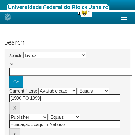
Skip
navigation
Search
Search:
for
Current filters: