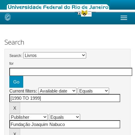
Skip
navigation
Search
Search:
for
Current filters: