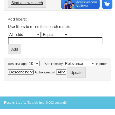
Start a new search
Add filters:
Use filters to refine the search results.
|
Results/Page
Sort items by
In order
Authors/record
Results 1-1 of 1 (Search time: 0.003 seconds).