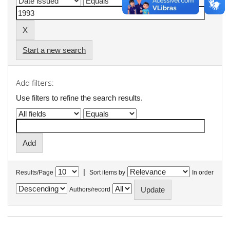
Start a new search
Add filters:
Use filters to refine the search results.
|
Results/Page
Sort items by
In order
Authors/record