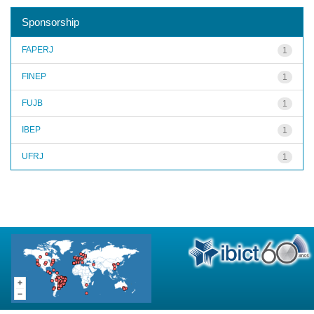
Sponsorship
FAPERJ
1
FINEP
1
FUJB
1
IBEP
1
UFRJ
1