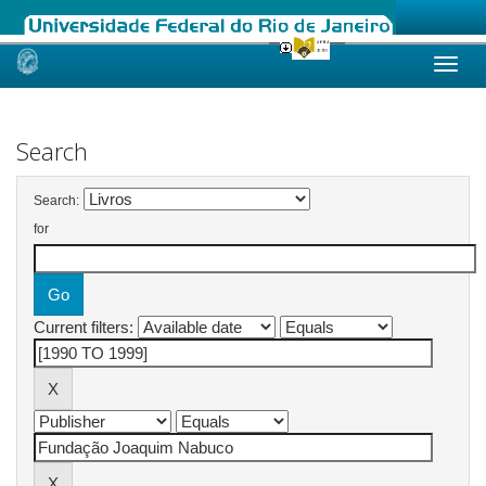
Skip
navigation
Search
Search:
for
Current filters: