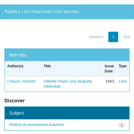
Results 1-1 of 1 (Search time: 0.001 seconds).
previous
1
next
Item hits:
Author(s)
Title
Issue
Type
Date
Chacon, Vamireh
Gilberto Freyre: uma biografia
1993
Livro
intelectual
Discover
Subject
História do pensamento brasileiro
1