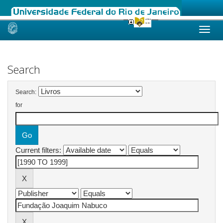
Skip
navigation
Search
Search:
for
Current filters: