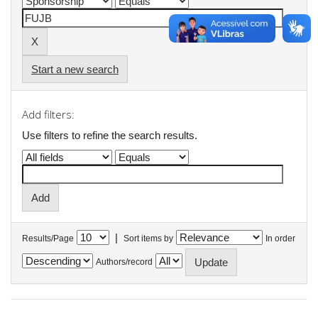
Start a new search
Add filters:
Use filters to refine the search results.
|
Results/Page
Sort items by
In order
Authors/record