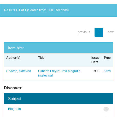
Results 1-1 of 1 (Search time: 0.001 seconds).
previous
1
next
Item hits:
Author(s)
Title
Issue
Type
Date
Chacon, Vamireh
Gilberto Freyre: uma biografia
1993
Livro
intelectual
Discover
Subject
Biografia
1