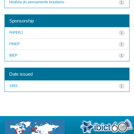
História do pensamento brasileiro
1
Sponsorship
FAPERJ
1
FINEP
1
IBEP
1
Date issued
1993
1