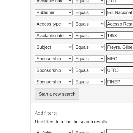
Start a new search
Add filters:
Use filters to refine the search results.