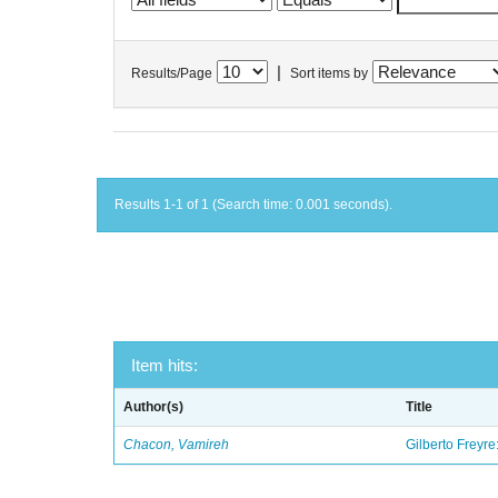
|
Results/Page
Sort items by
Results 1-1 of 1 (Search time: 0.001 seconds).
Item hits:
Author(s)
Title
Chacon, Vamireh
Gilberto Freyre