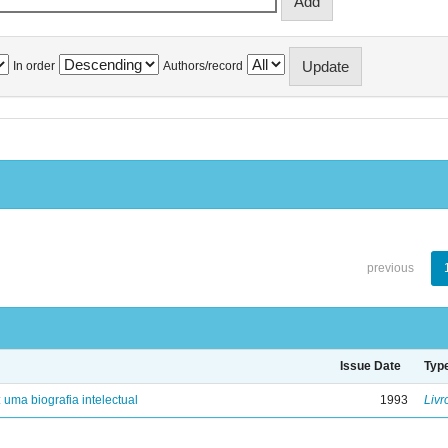
In order
Authors/record
previous
Issue Date
Typ
: uma biografia intelectual
1993
Livr