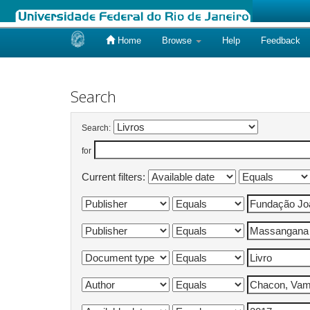
Home
Browse
Help
Feedback
Skip
navigation
Search
Search:
for
Current filters: