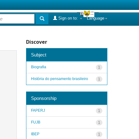
Sign on to:
Language
Discover
Subject
Biografia
1
História do pensamento brasileiro
1
Sponsorship
FAPERJ
1
FUJB
1
IBEP
1