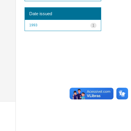
Date issued
1993
1