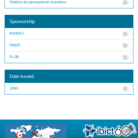
História do pensamento brasileiro
1
Sponsorship
FAPERJ
1
FINEP
1
FUJB
1
Date issued
1993
1