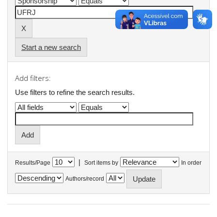
Start a new search
Add filters:
Use filters to refine the search results.
|
Results/Page
Sort items by
In order
Authors/record