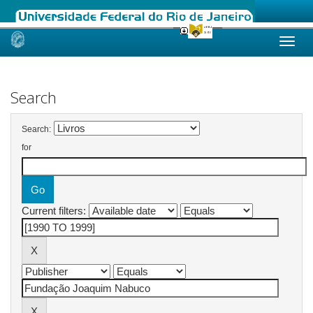
Skip
navigation
Search
Search:
for
Current filters: