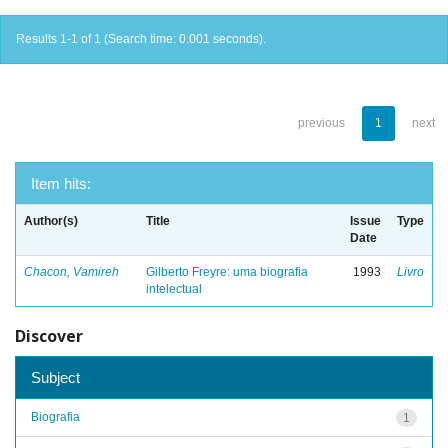
Results 1-1 of 1 (Search time: 0.001 seconds).
previous
1
next
Item hits:
Author(s)
Title
Issue
Type
Date
Chacon, Vamireh
Gilberto Freyre: uma biografia
1993
Livro
intelectual
Discover
Subject
Biografia
1