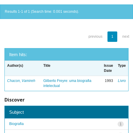
Results 1-1 of 1 (Search time: 0.001 seconds).
previous
1
next
Item hits:
Author(s)
Title
Issue
Type
Date
Chacon, Vamireh
Gilberto Freyre: uma biografia
1993
Livro
intelectual
Discover
Subject
Biografia
1