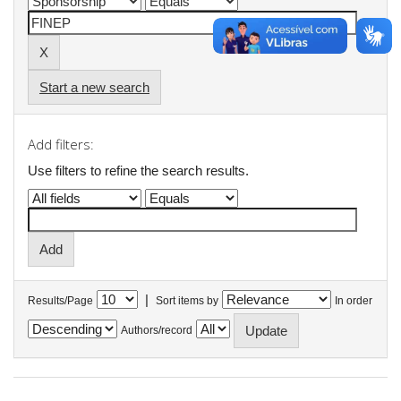
Start a new search
Add filters:
Use filters to refine the search results.
|
Results/Page
Sort items by
In order
Authors/record