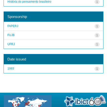
História do pensamento brasileiro
1
Sponsorship
FAPERJ
1
FUJB
1
UFRJ
1
Date issued
1993
1