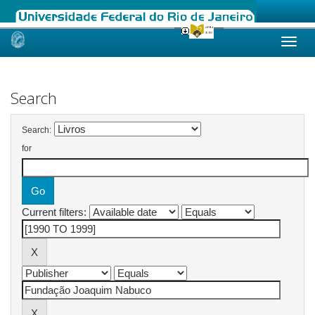
Skip
navigation
Search
Search:
for
Current filters: