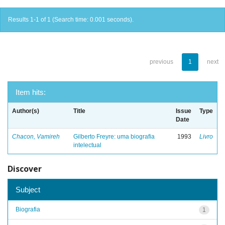
Results 1-1 of 1 (Search time: 0.001 seconds).
previous
1
next
Item hits:
Author(s)
Title
Issue
Type
Date
Chacon, Vamireh
Gilberto Freyre: uma biografia
1993
Livro
intelectual
Discover
Subject
Biografia
1