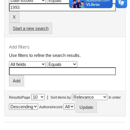
Start a new search
Add filters:
Use filters to refine the search results.
|
Results/Page
Sort items by
In order
Authors/record