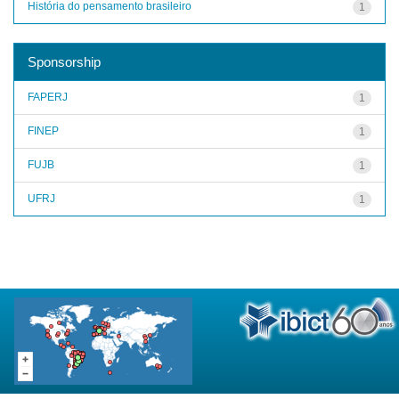
História do pensamento brasileiro
1
Sponsorship
FAPERJ
1
FINEP
1
FUJB
1
UFRJ
1