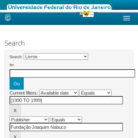
Skip
navigation
Search
Search:
for
Current filters: