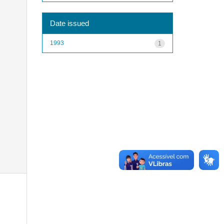
Date issued
1993
1