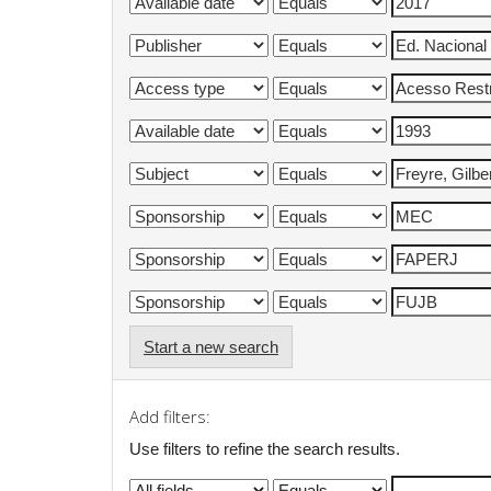
Start a new search
Add filters:
Use filters to refine the search results.