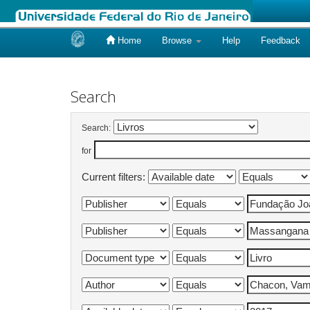
Home
Browse
Help
Feedback
Skip
navigation
Search
Search:
for
Current filters: