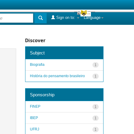
Sign on to:
Language
Discover
Subject
Biografia
1
História do pensamento brasileiro
1
Sponsorship
FINEP
1
IBEP
1
UFRJ
1