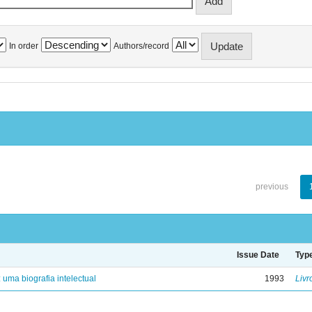
In order
Authors/record
previous
Issue Date
Typ
: uma biografia intelectual
1993
Livr