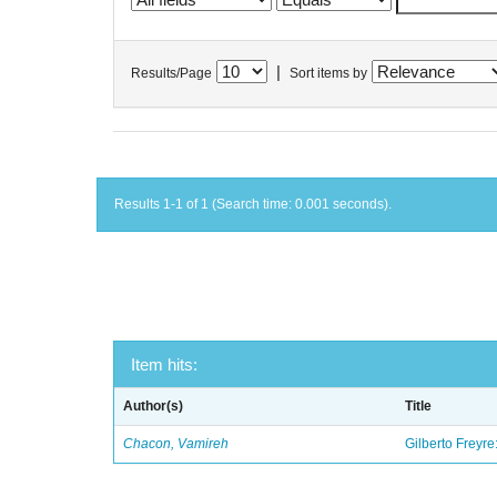
|
Results/Page
Sort items by
Results 1-1 of 1 (Search time: 0.001 seconds).
Item hits:
Author(s)
Title
Chacon, Vamireh
Gilberto Freyre