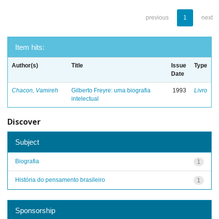
previous
1
next
Item hits:
Author(s)
Title
Issue
Type
Date
Chacon, Vamireh
Gilberto Freyre: uma biografia
1993
Livro
intelectual
Discover
Subject
Biografia
1
História do pensamento brasileiro
1
Sponsorship