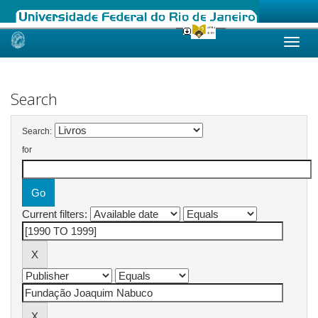
Skip
navigation
Search
Search:
for
Current filters: