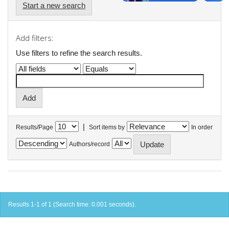
Start a new search
Add filters:
Use filters to refine the search results.
|
Results/Page
Sort items by
In order
Authors/record
Results 1-1 of 1 (Search time: 0.001 seconds).