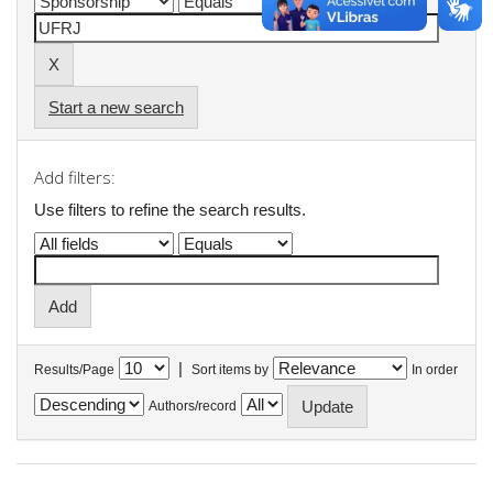
Start a new search
Add filters:
Use filters to refine the search results.
|
Results/Page
Sort items by
In order
Authors/record