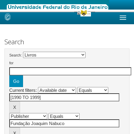
Skip
navigation
Search
Search:
for
Current filters: