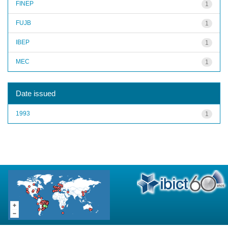
FINEP
1
FUJB
1
IBEP
1
MEC
1
Date issued
1993
1