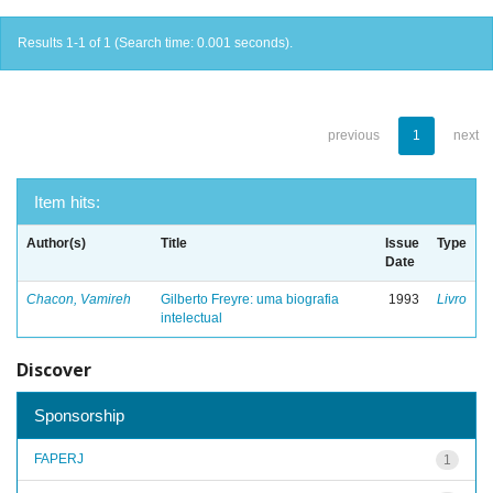
Results 1-1 of 1 (Search time: 0.001 seconds).
previous
1
next
Item hits:
Author(s)
Title
Issue
Type
Date
Chacon, Vamireh
Gilberto Freyre: uma biografia
1993
Livro
intelectual
Discover
Sponsorship
FAPERJ
1