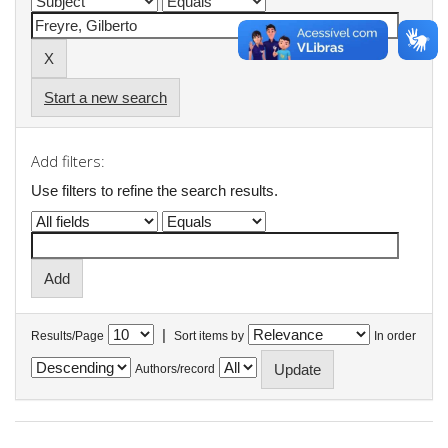
Start a new search
Add filters:
Use filters to refine the search results.
|
Results/Page
Sort items by
In order
Authors/record