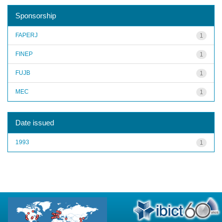
Sponsorship
FAPERJ
1
FINEP
1
FUJB
1
MEC
1
Date issued
1993
1