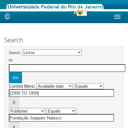
Skip
navigation
Search
Search:
for
Current filters: