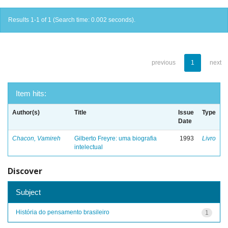
Results 1-1 of 1 (Search time: 0.002 seconds).
previous
1
next
Item hits:
Author(s)
Title
Issue
Type
Date
Chacon, Vamireh
Gilberto Freyre: uma biografia
1993
Livro
intelectual
Discover
Subject
História do pensamento brasileiro
1