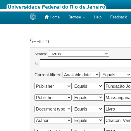
Home
Browse
Help
Feedback
Skip
navigation
Search
Search:
for
Current filters: