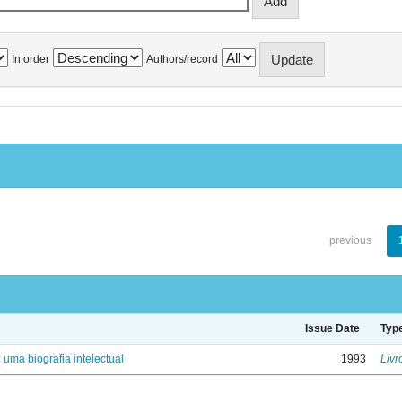
In order
Authors/record
previous
Issue Date
Typ
: uma biografia intelectual
1993
Livr