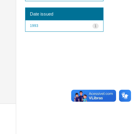
Date issued
1993
1