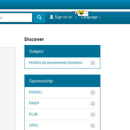
Sign on to:
Language
Discover
Subject
História do pensamento brasileiro
1
Sponsorship
FAPERJ
1
FINEP
1
FUJB
1
UFRJ
1