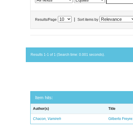
|
Results/Page
Sort items by
Results 1-1 of 1 (Search time: 0.001 seconds).
Item hits:
Author(s)
Title
Chacon, Vamireh
Gilberto Freyre