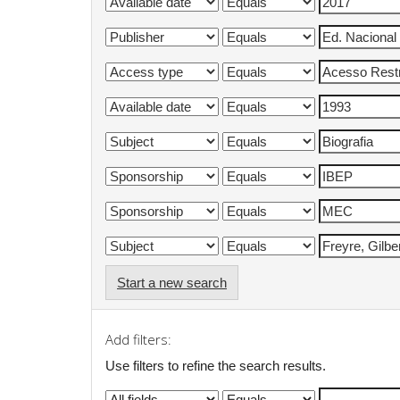
Start a new search
Add filters:
Use filters to refine the search results.