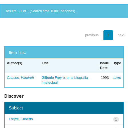
Results 1-1 of 1 (Search time: 0.001 seconds).
previous
1
next
Item hits:
Author(s)
Title
Issue
Type
Date
Chacon, Vamireh
Gilberto Freyre: uma biografia
1993
Livro
intelectual
Discover
Subject
Freyre, Gilberto
1