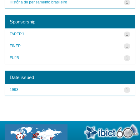
História do pensamento brasileiro
1
Sponsorship
FAPERJ
1
FINEP
1
FUJB
1
Date issued
1993
1