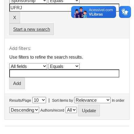
Start a new search
Add filters:
Use filters to refine the search results.
|
Results/Page
Sort items by
In order
Authors/record