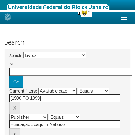
Skip
navigation
Search
Search:
for
Current filters: