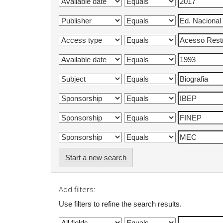
Start a new search
Add filters:
Use filters to refine the search results.