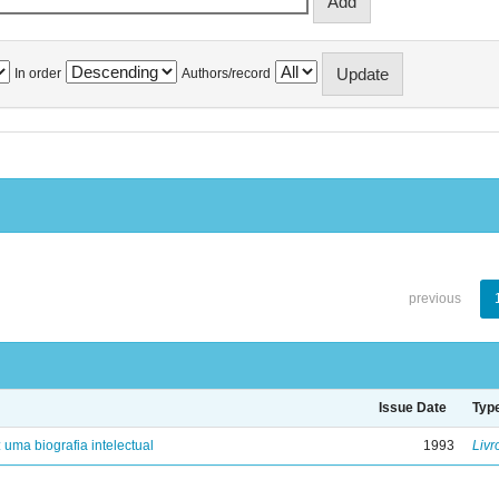
In order
Authors/record
previous
Issue Date
Typ
: uma biografia intelectual
1993
Livr