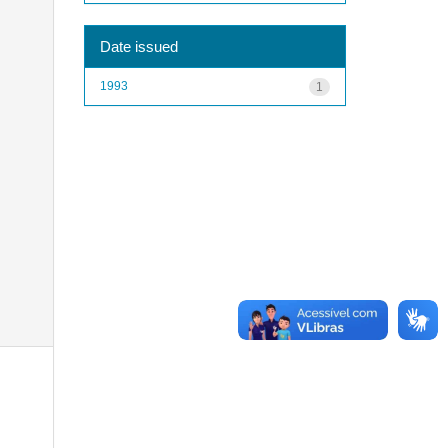
Date issued
1993
1