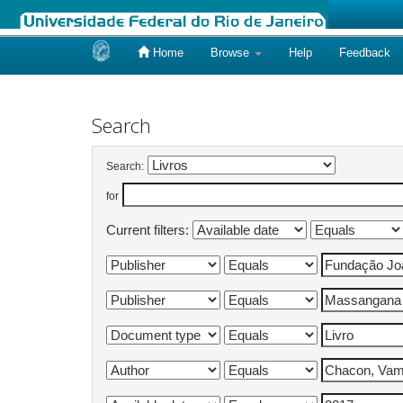
Home
Browse
Help
Feedback
Skip
navigation
Search
Search:
for
Current filters: