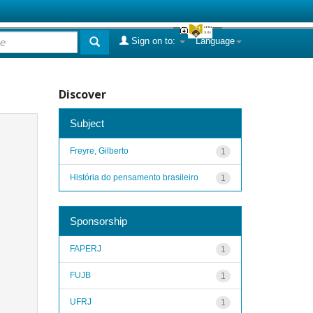
Sign on to:
Language
Discover
Subject
Freyre, Gilberto
1
História do pensamento brasileiro
1
Sponsorship
FAPERJ
1
FUJB
1
UFRJ
1