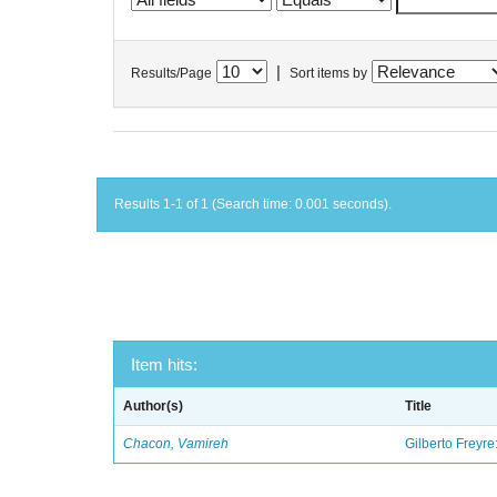
|
Results/Page
Sort items by
Results 1-1 of 1 (Search time: 0.001 seconds).
Item hits:
Author(s)
Title
Chacon, Vamireh
Gilberto Freyre