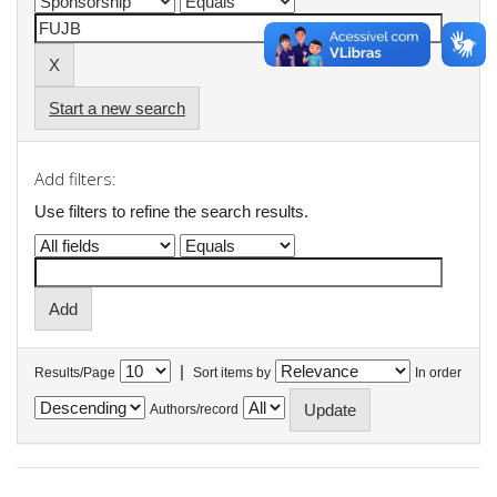
Start a new search
Add filters:
Use filters to refine the search results.
|
Results/Page
Sort items by
In order
Authors/record