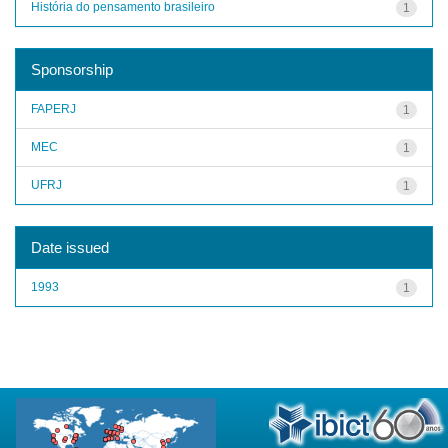
História do pensamento brasileiro
1
Sponsorship
FAPERJ
1
MEC
1
UFRJ
1
Date issued
1993
1