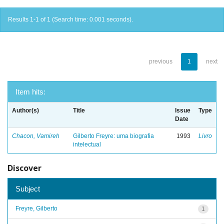
Results 1-1 of 1 (Search time: 0.001 seconds).
previous
1
next
Item hits:
Author(s)
Title
Issue
Type
Date
Chacon, Vamireh
Gilberto Freyre: uma biografia
1993
Livro
intelectual
Discover
Subject
Freyre, Gilberto
1