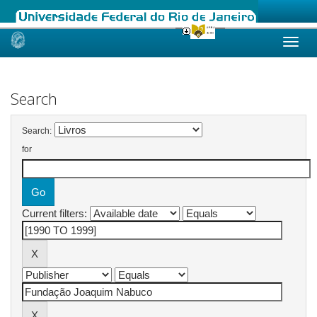
Skip
navigation
Search
Search:
for
Current filters: