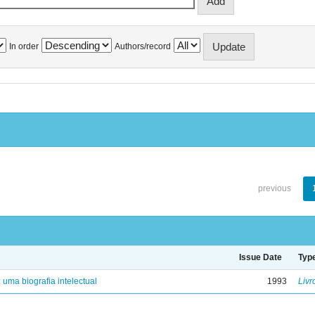
In order
Authors/record
previous
Issue Date
Typ
: uma biografia intelectual
1993
Livr