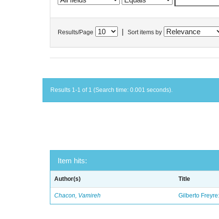
|
Results/Page
Sort items by
Results 1-1 of 1 (Search time: 0.001 seconds).
Item hits:
Author(s)
Title
Chacon, Vamireh
Gilberto Freyre