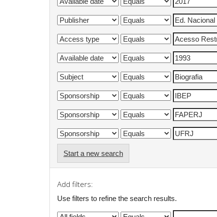
Start a new search
Add filters:
Use filters to refine the search results.