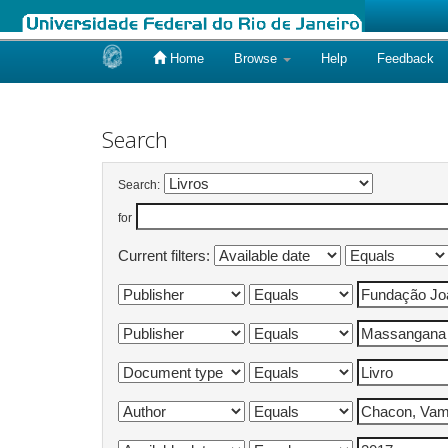
Home
Browse
Help
Feedback
Skip
navigation
Search
Search:
for
Current filters: