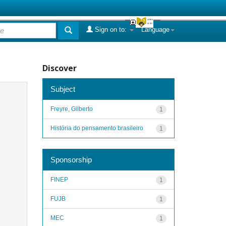
Sign on to:
Language
Discover
Subject
Freyre, Gilberto
1
História do pensamento brasileiro
1
Sponsorship
FINEP
1
FUJB
1
MEC
1