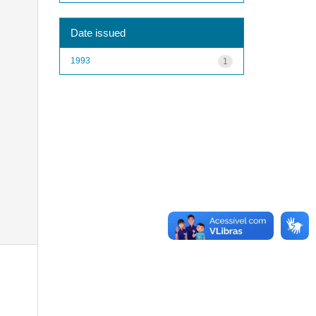
Date issued
1993
1